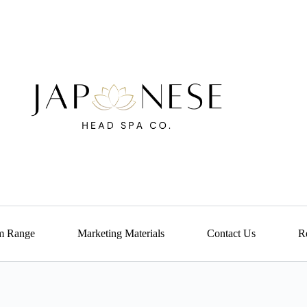
m Range
Marketing Materials
Contact Us
Re