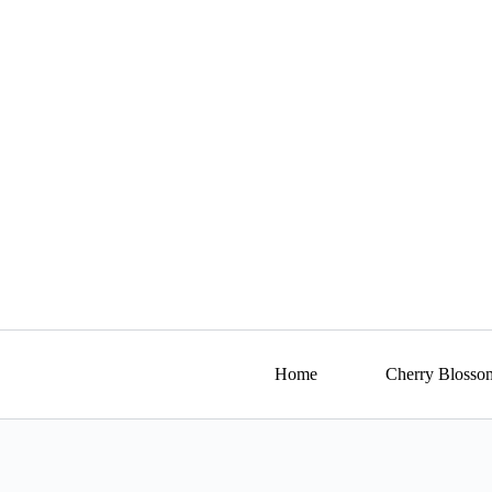
Skip
to
content
Home
Cherry Blosso