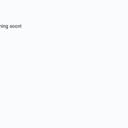
hing soon!