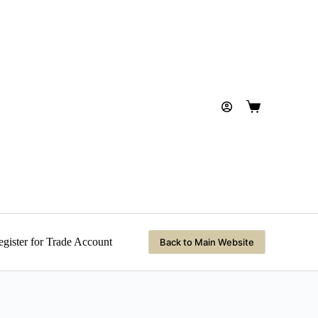
Shopping
cart
gister for Trade Account
Back to Main Website