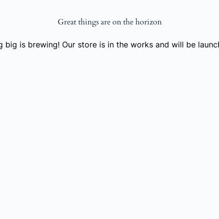
Great things are on the horizon
 big is brewing! Our store is in the works and will be launc