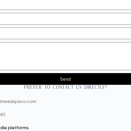
Send
prefer to contact us directly?
seheadspaco.com
661
dia platforms