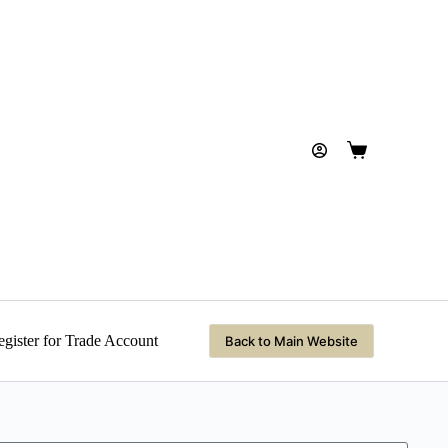
gister for Trade Account
Back to Main Website