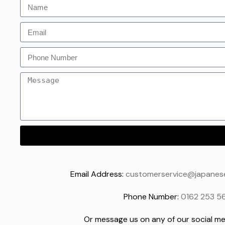
Email Address:
customerservice@japane
Phone Number:
0162 253 5
Or message us on any of our social me