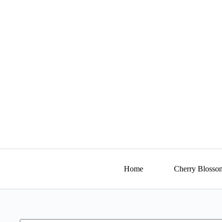
Home
Cherry Blosso