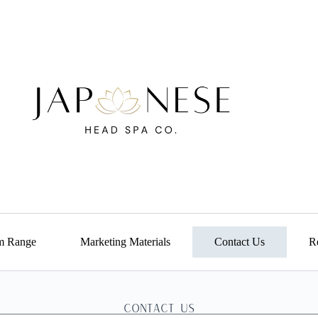
m Range
Marketing Materials
Contact Us
Re
Contact us