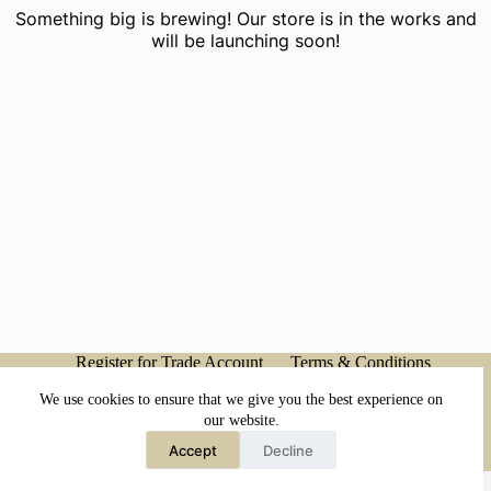
Something big is brewing! Our store is in the works and
will be launching soon!
Register for Trade Account
Terms & Conditions
Privacy Policy
My account
We use cookies to ensure that we give you the best experience on
our website.
Accept
Decline
Copyright © 2026 - Japanese Head Spa Co.