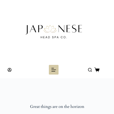
Skip
to
content
Shopping
cart
Great things are on the horizon