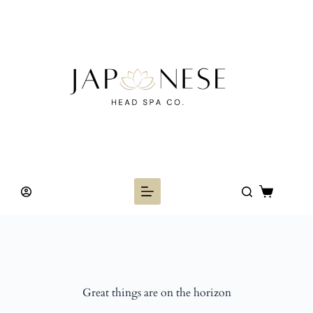
Skip
to
content
Shopping
cart
Great things are on the horizon