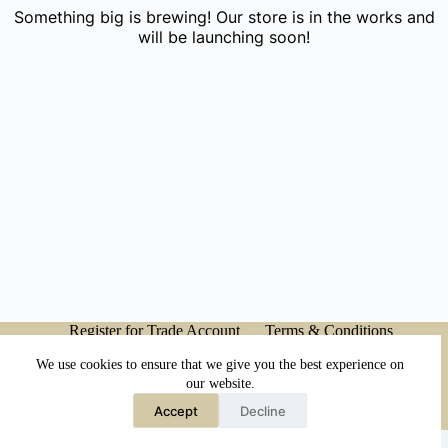
Something big is brewing! Our store is in the works and
will be launching soon!
Register for Trade Account
Terms & Conditions
Privacy Policy
My account
We use cookies to ensure that we give you the best experience on
our website.
Accept
Decline
Copyright © 2026 - Japanese Head Spa Co.