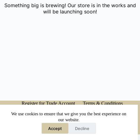
Something big is brewing! Our store is in the works and
will be launching soon!
Register for Trade Account
Terms & Conditions
Privacy Policy
My account
We use cookies to ensure that we give you the best experience on
our website.
Accept
Decline
Copyright © 2026 - Japanese Head Spa Co.