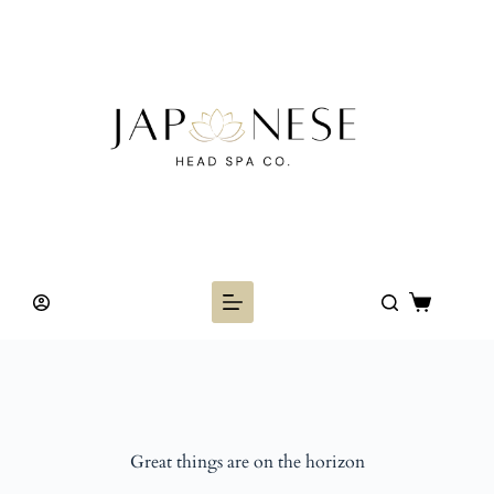
Skip
to
content
Shopping
cart
Great things are on the horizon