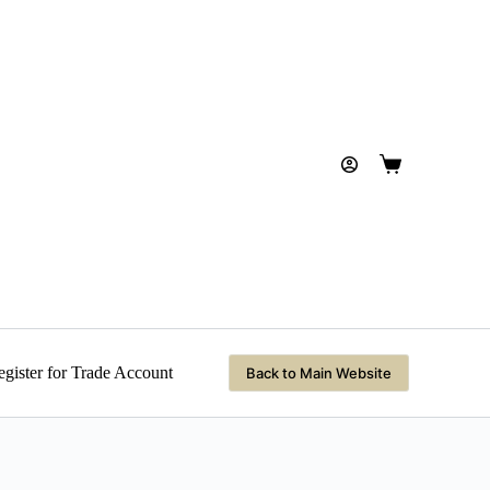
Shopping
cart
gister for Trade Account
Back to Main Website