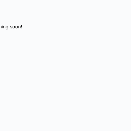
hing soon!