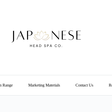
m Range
Marketing Materials
Contact Us
Re