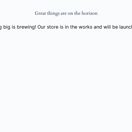
Great things are on the horizon
 big is brewing! Our store is in the works and will be launc