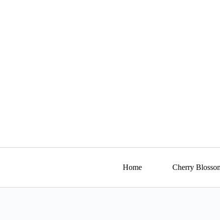
Skip
to
content
Home
Cherry Blosso