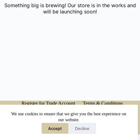
Something big is brewing! Our store is in the works and
will be launching soon!
Register for Trade Account
Terms & Conditions
Privacy Policy
My account
We use cookies to ensure that we give you the best experience on
our website.
Accept
Decline
Copyright © 2026 - Japanese Head Spa Co.