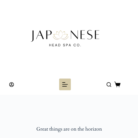
Skip
to
content
Shopping
cart
Great things are on the horizon