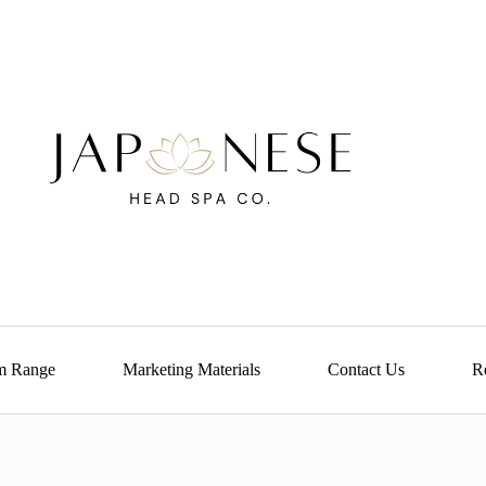
m Range
Marketing Materials
Contact Us
Re