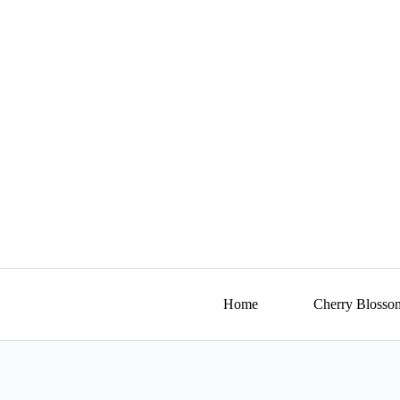
Skip
to
content
Home
Cherry Blosso