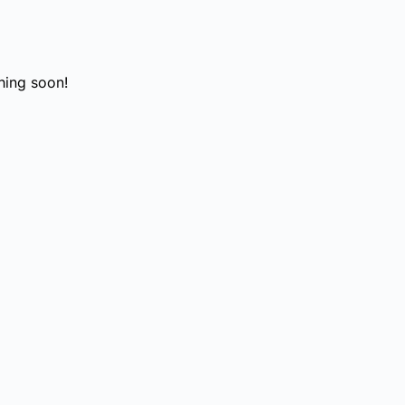
hing soon!