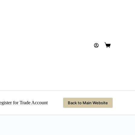
Shopping
cart
gister for Trade Account
Back to Main Website