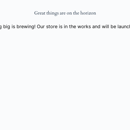
Great things are on the horizon
 big is brewing! Our store is in the works and will be launc